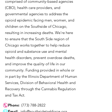
comprised of community-based agencies
(CBO), health care providers, and
governmental agencies to address the
opioid epidemic facing men, women, and
children on the Southside of Chicago,
resulting in increasing deaths. We're here
to ensure that the South Side region of
Chicago works together to help reduce
opioid and substance use and mental
health disorders, prevent overdose deaths,
and improve the quality of life in our
community. Funding provided in whole or
in part by the Illinois Department of Human
Services, Division of Behavioral Health and
Recovery through the Cannabis Regulation
and Tax Act.
Phone
:
(773) 788-2822
Email
:
info@southsidetaskforce.org