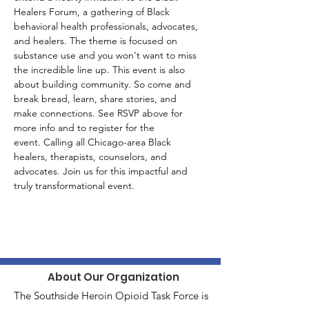
Healers Forum, a gathering of Black 
behavioral health professionals, advocates, 
and healers. The theme is focused on 
substance use and you won't want to miss 
the incredible line up. This event is also 
about building community. So come and 
break bread, learn, share stories, and  
make connections. See RSVP above for 
more info and to register for the 
event. Calling all Chicago-area Black 
healers, therapists, counselors, and 
advocates. Join us for this impactful and 
truly transformational event. 
About Our Organization
The Southside Heroin Opioid Task Force is