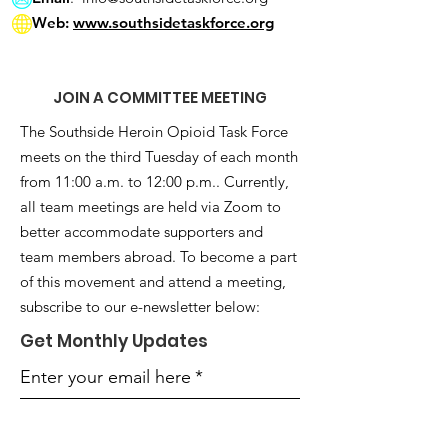
Web:
www.southsidetaskforce.org
JOIN A COMMITTEE MEETING
The Southside Heroin Opioid Task Force
meets on the third Tuesday of each month
from 11:00 a.m. to 12:00 p.m.. Currently,
all team meetings are held via Zoom to
better accommodate supporters and
team members abroad. To become a part
of this movement and attend a meeting,
subscribe to our e-newsletter below:
Get Monthly Updates
Enter your email here
*
Yes, subscribe me to your 