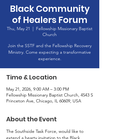
Black Community
of Healers Forum
Thu, May 21
  |  
Fellowship Missionary Baptist
Church
Join the SSTF and the Fellowship Recovery
Ministry. Come expecting a transformative
experience.
Time & Location
May 21, 2026, 9:00 AM – 3:00 PM
Fellowship Missionary Baptist Church, 4543 S
Princeton Ave, Chicago, IL 60609, USA
About the Event
The Southside Task Force, would like to 
extend a hearty invitation to the Black 