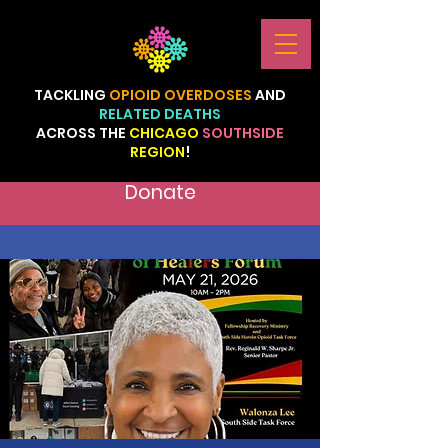
TACKLING
OPIOID
OVERDOSES
AND
RELATED
DEATHS
ACROSS
THE
CHICAGO
SOUTHSIDE
REGION
!
Donate