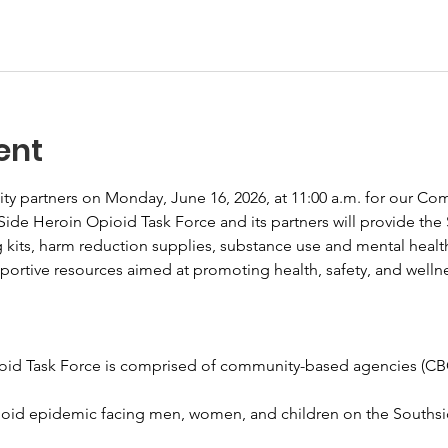
ent
y partners on Monday, June 16, 2026, at 11:00 a.m. for our Co
ide Heroin Opioid Task Force and its partners will provide th
g kits, harm reduction supplies, substance use and mental health 
pportive resources aimed at promoting health, safety, and welln
id Task Force is comprised of community-based agencies (CBO)
ioid epidemic facing men, women, and children on the Southside