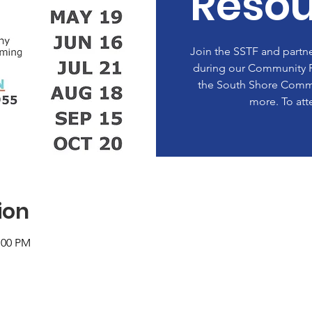
Resou
Join the SSTF and partne
during our Community P
the South Shore Commu
more. To att
ion
:00 PM