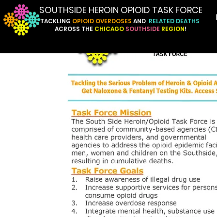
SOUTHSIDE HEROIN OPIOID TASK FORCE
TACKLING
OPIOID
OVERDOSES
AND
RELATED
DEATHS
ACROSS
THE
CHICAGO
SOUTHSIDE
REGION
!