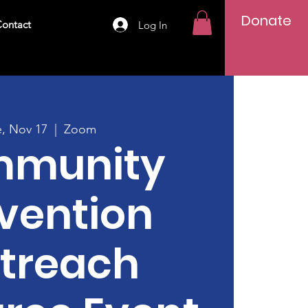
Donate
ontact
Log In
e, Nov 17
  |  
Zoom
munity
vention
treach