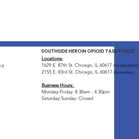
SOUTHSIDE HEROIN OPIOID TASK FORCE
Locations:
1629 E. 87th St. Chicago, IL 60617
rd
(Headquarters)
2155 E. 83rd St. Chicago, IL 60617
(Secondary)
Business Hours:
Monday-Friday: 8:30am - 4:30pm
Saturday-Sunday: Closed