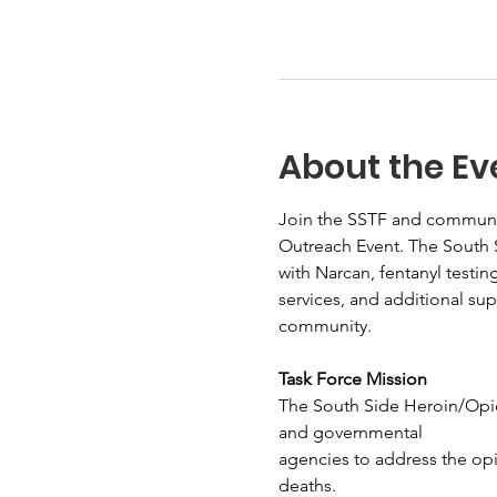
About the Ev
Join the SSTF and communit
Outreach Event. The South S
with Narcan, fentanyl testin
services, and additional su
community.
Task Force Mission
The South Side Heroin/Opio
and governmental
agencies to address the op
deaths.