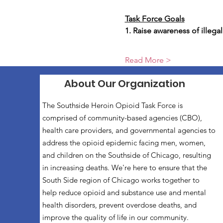
Task Force Goals
1. Raise awareness of illega
Read More >
About Our Organization
The Southside Heroin Opioid Task Force is
comprised of community-based agencies (CBO),
health care providers, and governmental agencies to
address the opioid epidemic facing men, women,
and children on the Southside of Chicago, resulting
in increasing deaths. We're here to ensure that the
South Side region of Chicago works together to
help reduce opioid and substance use and mental
health disorders, prevent overdose deaths, and
improve the quality of life in our community.