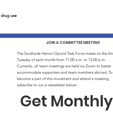
l drug use
JOIN A COMMITTEE MEETING
The Southside Heroin Opioid Task Force meets on the thi
Tuesday of each month from 11:00 a.m. to 12:00 p.m..
Currently, all team meetings are held via Zoom to better
accommodate supporters and team members abroad. To
become a part of this movement and attend a meeting,
subscribe to our e-newsletter below:
Get Monthly 