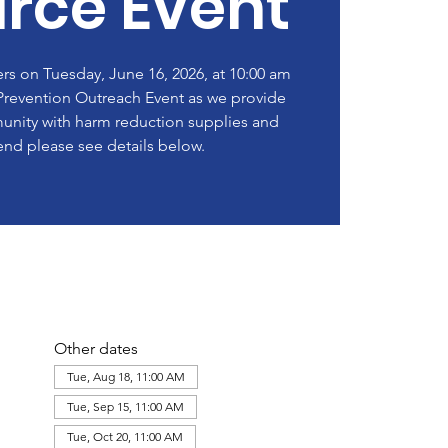
rce Event
rs on Tuesday, June 16, 2026, at 10:00 am
revention Outreach Event as we provide
nity with harm reduction supplies and
end please see details below.
Other dates
Tue, Aug 18, 11:00 AM
Tue, Sep 15, 11:00 AM
Tue, Oct 20, 11:00 AM