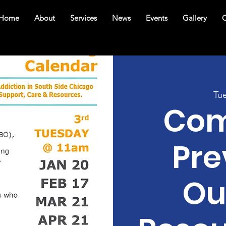
Home
About
Services
News
Events
Gallery
C
Tu
Com
Pre
Ou