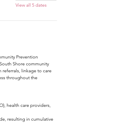
View all 5 dates
mmunity Prevention 
e South Shore community 
referrals, linkage to care 
ess throughout the 
, health care providers, 
, resulting in cumulative 