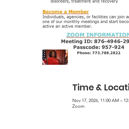
Time & Locat
Nov 17, 2026, 11:00 AM – 12
Zoom