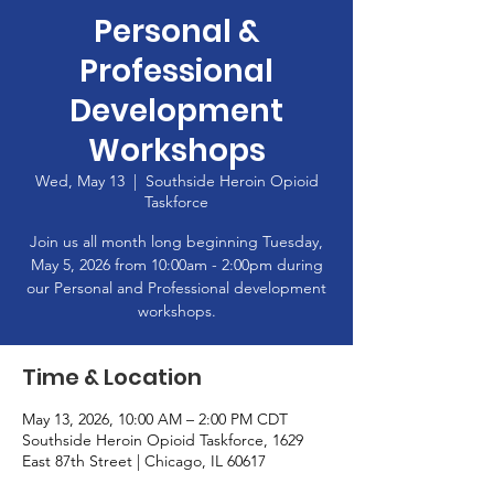
Personal &
Professional
Development
Workshops
Wed, May 13
  |  
Southside Heroin Opioid
Taskforce
Join us all month long beginning Tuesday,
May 5, 2026 from 10:00am - 2:00pm during
our Personal and Professional development
workshops.
Time & Location
May 13, 2026, 10:00 AM – 2:00 PM CDT
Southside Heroin Opioid Taskforce, 1629
East 87th Street | Chicago, IL 60617