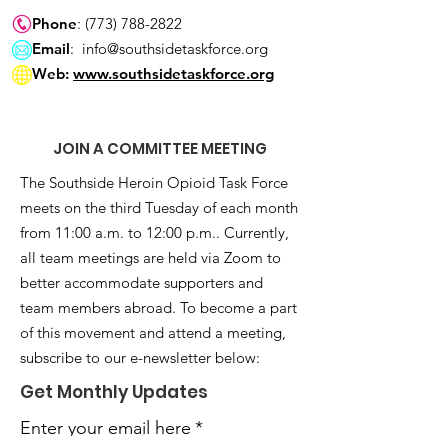
Phone
:
(773) 788-2822
Email
:
info@southsidetaskforce.org
Web:
www.southsidetaskforce.org
JOIN A COMMITTEE MEETING
The Southside Heroin Opioid Task Force
meets on the third Tuesday of each month
from 11:00 a.m. to 12:00 p.m.. Currently,
all team meetings are held via Zoom to
better accommodate supporters and
team members abroad. To become a part
of this movement and attend a meeting,
subscribe to our e-newsletter below:
Get Monthly Updates
Enter your email here
*