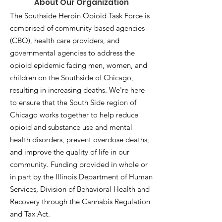
About Our Organization
The Southside Heroin Opioid Task Force is
comprised of community-based agencies
(CBO), health care providers, and
governmental agencies to address the
opioid epidemic facing men, women, and
children on the Southside of Chicago,
resulting in increasing deaths. We're here
to ensure that the South Side region of
Chicago works together to help reduce
opioid and substance use and mental
health disorders, prevent overdose deaths,
and improve the quality of life in our
community. Funding provided in whole or
in part by the Illinois Department of Human
Services, Division of Behavioral Health and
Recovery through the Cannabis Regulation
and Tax Act.