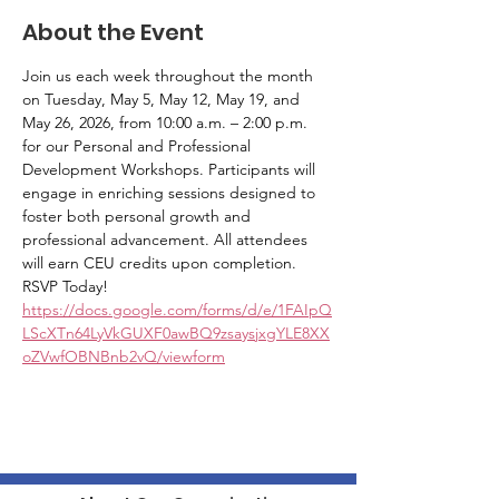
About the Event
Join us each week throughout the month 
on Tuesday, May 5, May 12, May 19, and 
May 26, 2026, from 10:00 a.m. – 2:00 p.m. 
for our Personal and Professional 
Development Workshops. Participants will 
engage in enriching sessions designed to 
foster both personal growth and 
professional advancement. All attendees 
will earn CEU credits upon completion. 
RSVP Today! 
https://docs.google.com/forms/d/e/1FAIpQ
LScXTn64LyVkGUXF0awBQ9zsaysjxgYLE8XX
oZVwfOBNBnb2vQ/viewform