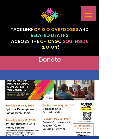
TACKLING
OPIOID
OVERDOSES
AND
RELATED
DEATHS
ACROSS
THE
CHICAGO
SOUTHSIDE
REGION
!
Donate