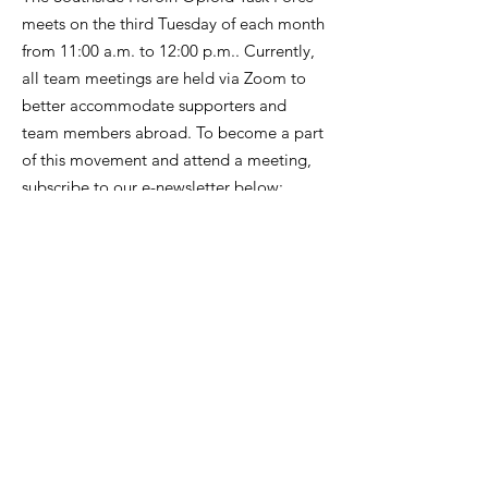
meets on the third Tuesday of each month
from 11:00 a.m. to 12:00 p.m.. Currently,
all team meetings are held via Zoom to
better accommodate supporters and
team members abroad. To become a part
of this movement and attend a meeting,
subscribe to our e-newsletter below:
Get Monthly Updates
Enter your email here
*
Yes, subscribe me to your 
newsletter.
*
Sign Up!
SOUTHSIDE HEROIN OPIOID TASK