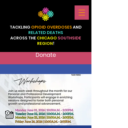
TACKLING
OPIOID
OVERDOSES
AND
RELATED
DEATHS
ACROSS
THE
CHICAGO
SOUTHSIDE
REGION
!
Donate