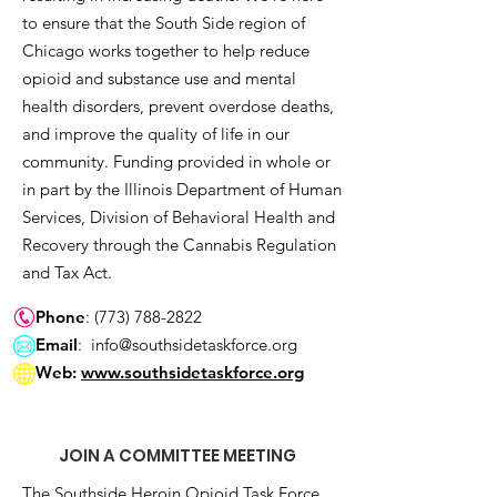
to ensure that the South Side region of
Chicago works together to help reduce
opioid and substance use and mental
health disorders, prevent overdose deaths,
and improve the quality of life in our
community. Funding provided in whole or
in part by the Illinois Department of Human
Services, Division of Behavioral Health and
Recovery through the Cannabis Regulation
and Tax Act.
Phone
:
(773) 788-2822
Email
:
info@southsidetaskforce.org
Web:
www.southsidetaskforce.org
JOIN A COMMITTEE MEETING
The Southside Heroin Opioid Task Force