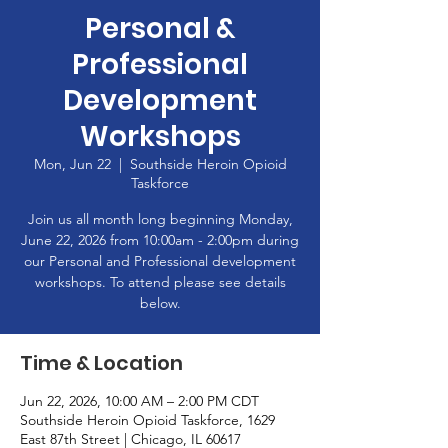
Personal &
Professional
Development
Workshops
Mon, Jun 22
  |  
Southside Heroin Opioid
Taskforce
Join us all month long beginning Monday,
June 22, 2026 from 10:00am - 2:00pm during
our Personal and Professional development
workshops. To attend please see details
below.
Time & Location
Jun 22, 2026, 10:00 AM – 2:00 PM CDT
Southside Heroin Opioid Taskforce, 1629
East 87th Street | Chicago, IL 60617