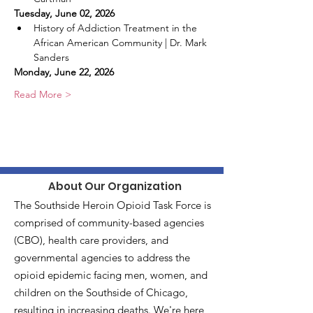
Tuesday, June 02, 2026
History of Addiction Treatment in the 
African American Community | Dr. Mark 
Sanders
Monday, June 22, 2026
Read More >
About Our Organization
The Southside Heroin Opioid Task Force is
comprised of community-based agencies
(CBO), health care providers, and
governmental agencies to address the
opioid epidemic facing men, women, and
children on the Southside of Chicago,
resulting in increasing deaths. We're here