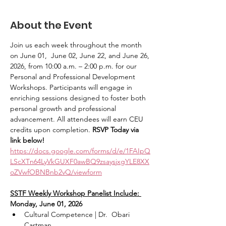
About the Event
Join us each week throughout the month 
on June 01,  June 02, June 22, and June 26, 
2026, from 10:00 a.m. – 2:00 p.m. for our 
Personal and Professional Development 
Workshops. Participants will engage in 
enriching sessions designed to foster both 
personal growth and professional 
advancement. All attendees will earn CEU 
credits upon completion. 
RSVP Today via 
link below! 
https://docs.google.com/forms/d/e/1FAIpQ
LScXTn64LyVkGUXF0awBQ9zsaysjxgYLE8XX
oZVwfOBNBnb2vQ/viewform
SSTF Weekly Workshop Panelist Include: 
Monday, June 01, 2026
Cultural Competence | Dr.  Obari 
Cartman