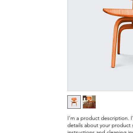
I'm a product description. 
details about your product s
instructions and cleaning in