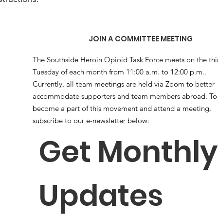
JOIN A COMMITTEE MEETING
The Southside Heroin Opioid Task Force meets on the thi
Tuesday of each month from 11:00 a.m. to 12:00 p.m..
Currently, all team meetings are held via Zoom to better
accommodate supporters and team members abroad. To
become a part of this movement and attend a meeting,
subscribe to our e-newsletter below:
Get Monthly 
Updates