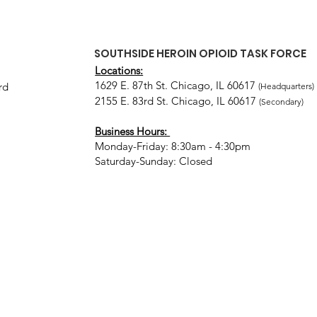
SOUTHSIDE HEROIN OPIOID TASK FORCE
Locations:
1629 E. 87th St. Chicago, IL 60617
rd
(Headquarters)
2155 E. 83rd St. Chicago, IL 60617
(Secondary)
Business Hours:
Monday-Friday: 8:30am - 4:30pm
Saturday-Sunday: Closed