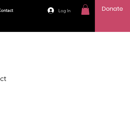
Donate
ontact
Log In
ct