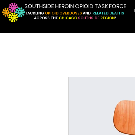
SOUTHSIDE HEROIN OPIOID TASK FORCE
TACKLING
OPIOID
OVERDOSES
AND
RELATED
DEATHS
ACROSS
THE
CHICAGO
SOUTHSIDE
REGION
!