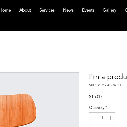
Home
About
Services
News
Events
Gallery
C
I'm a produ
SKU: 36523641234523
Price
$15.00
Quantity
*