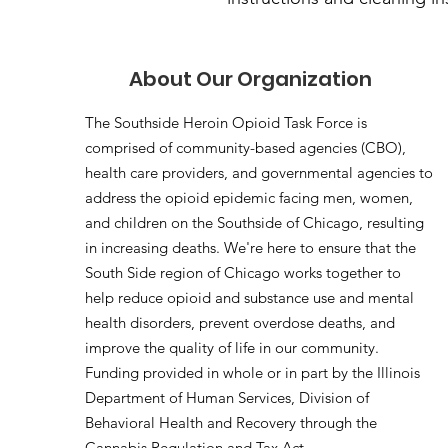
About Our Organization
The Southside Heroin Opioid Task Force is
comprised of community-based agencies (CBO),
health care providers, and governmental agencies to
address the opioid epidemic facing men, women,
and children on the Southside of Chicago, resulting
in increasing deaths. We're here to ensure that the
South Side region of Chicago works together to
help reduce opioid and substance use and mental
health disorders, prevent overdose deaths, and
improve the quality of life in our community.
Funding provided in whole or in part by the Illinois
Department of Human Services, Division of
Behavioral Health and Recovery through the
Cannabis Regulation and Tax Act.