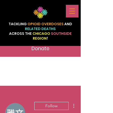
TACKLING
OPIOID
OVERDOSES
AND
RELATED
DEATHS
ACROSS
THE
CHICAGO
SOUTHSIDE
REGION
!
Donate
More actions
Follow