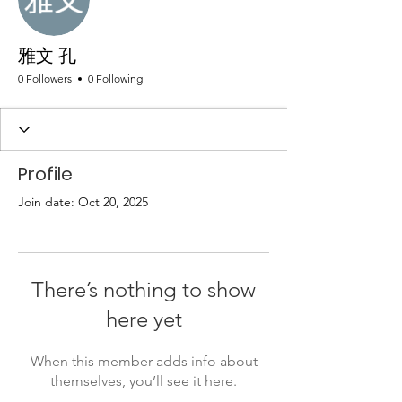
雅文 孔
0 Followers
0 Following
Profile
Join date: Oct 20, 2025
There’s nothing to show
here yet
When this member adds info about
themselves, you’ll see it here.