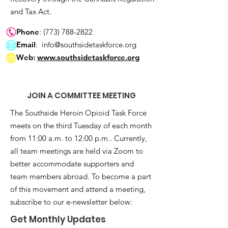
and Tax Act.
Phone
:
(773) 788-2822
Email
:
info@southsidetaskforce.org
Web:
www.southsidetaskforce.org
JOIN A COMMITTEE MEETING
The Southside Heroin Opioid Task Force
meets on the third Tuesday of each month
from 11:00 a.m. to 12:00 p.m.. Currently,
all team meetings are held via Zoom to
better accommodate supporters and
team members abroad. To become a part
of this movement and attend a meeting,
subscribe to our e-newsletter below:
Get Monthly Updates