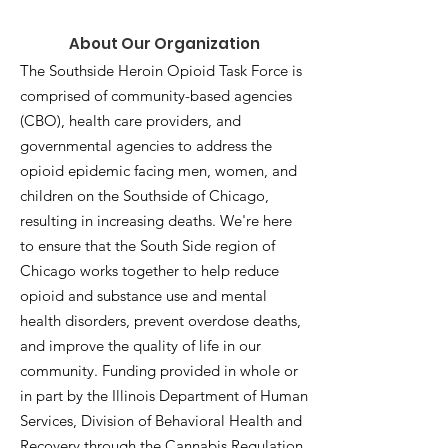
About Our Organization
The Southside Heroin Opioid Task Force is
comprised of community-based agencies
(CBO), health care providers, and
governmental agencies to address the
opioid epidemic facing men, women, and
children on the Southside of Chicago,
resulting in increasing deaths. We're here
to ensure that the South Side region of
Chicago works together to help reduce
opioid and substance use and mental
health disorders, prevent overdose deaths,
and improve the quality of life in our
community. Funding provided in whole or
in part by the Illinois Department of Human
Services, Division of Behavioral Health and
Recovery through the Cannabis Regulation