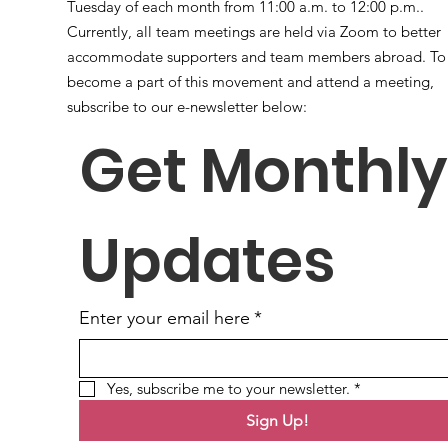
Tuesday of each month from 11:00 a.m. to 12:00 p.m..
Currently, all team meetings are held via Zoom to better
accommodate supporters and team members abroad. To
become a part of this movement and attend a meeting,
subscribe to our e-newsletter below:
Get Monthly 
Updates
Enter your email here
*
Yes, subscribe me to your newsletter.
*
Sign Up!