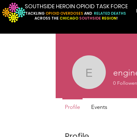
SOUTHSIDE HEROIN OPIOID TASK FORCE
TACKLING
OPIOID
OVERDOSES
AND
RELATED
DEATHS
ACROSS
THE
CHICAGO
SOUTHSIDE
REGION
!
engin
engine.a
0
Follower
Profile
Events
Profile