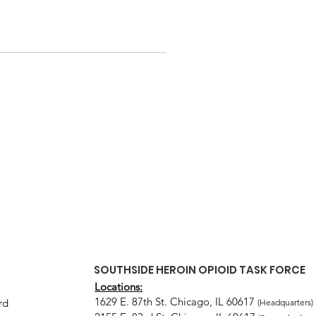
SOUTHSIDE HEROIN OPIOID TASK FORCE
Locations:
1629 E. 87th St. Chicago, IL 60617
rd
(Headquarters)