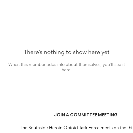
There’s nothing to show here yet
When this member adds info about themselves, you’ll see it
here.
JOIN A COMMITTEE MEETING
The Southside Heroin Opioid Task Force meets on the thi