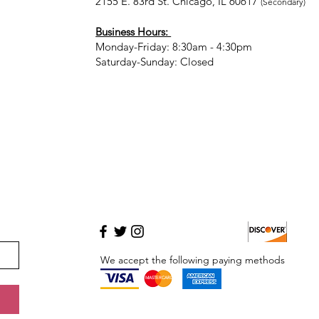
2155 E. 83rd St. Chicago, IL 60617
(Secondary)
Business Hours:
Monday-Friday: 8:30am - 4:30pm
Saturday-Sunday: Closed
We accept the following paying methods
MASTERCARD