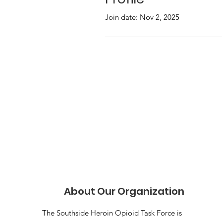
Join date: Nov 2, 2025
About Our Organization
The Southside Heroin Opioid Task Force is