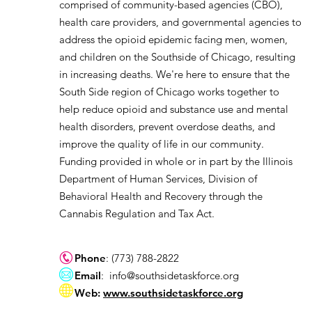
comprised of community-based agencies (CBO),
health care providers, and governmental agencies to
address the opioid epidemic facing men, women,
and children on the Southside of Chicago, resulting
in increasing deaths. We're here to ensure that the
South Side region of Chicago works together to
help reduce opioid and substance use and mental
health disorders, prevent overdose deaths, and
improve the quality of life in our community.
Funding provided in whole or in part by the Illinois
Department of Human Services, Division of
Behavioral Health and Recovery through the
Cannabis Regulation and Tax Act.
Phone
: (773) 788-2822
Email
:
info@southsidetaskforce.org
Web:
www.southsidetaskforce.org