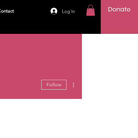
Donate
ontact
Log In
More actions
Follow