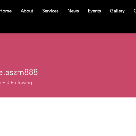
Home
About
Services
News
Events
Gallery
C
e.aszm888
szm888
s
0
Following