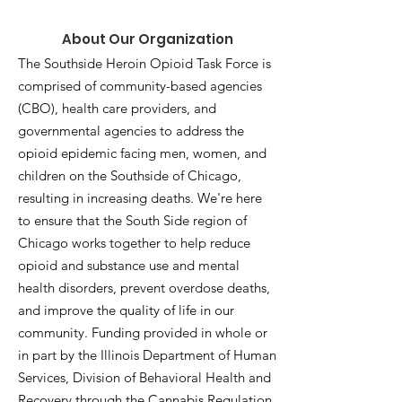
About Our Organization
The Southside Heroin Opioid Task Force is
comprised of community-based agencies
(CBO), health care providers, and
governmental agencies to address the
opioid epidemic facing men, women, and
children on the Southside of Chicago,
resulting in increasing deaths. We're here
to ensure that the South Side region of
Chicago works together to help reduce
opioid and substance use and mental
health disorders, prevent overdose deaths,
and improve the quality of life in our
community. Funding provided in whole or
in part by the Illinois Department of Human
Services, Division of Behavioral Health and
Recovery through the Cannabis Regulation