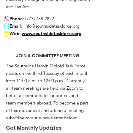
and Tax Act.
Phone
:
(773) 788-2822
Email
:
info@southsidetaskforce.org
Web:
www.southsidetaskforce.org
JOIN A COMMITTEE MEETING
The Southside Heroin Opioid Task Force
meets on the third Tuesday of each month
from 11:00 a.m. to 12:00 p.m.. Currently,
all team meetings are held via Zoom to
better accommodate supporters and
team members abroad. To become a part
of this movement and attend a meeting,
subscribe to our e-newsletter below:
Get Monthly Updates