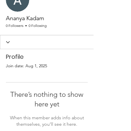
Ananya Kadam
0 Followers
0 Following
Profile
Join date: Aug 1, 2025
There’s nothing to show
here yet
When this member adds info about
themselves, you’ll see it here.