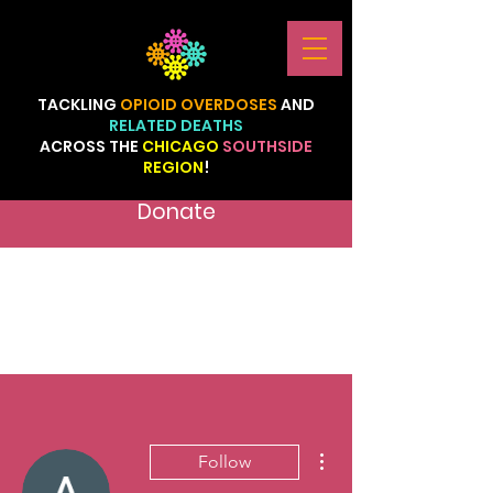
TACKLING
OPIOID
OVERDOSES
AND
RELATED
DEATHS
ACROSS
THE
CHICAGO
SOUTHSIDE
REGION
!
Donate
More actions
Follow