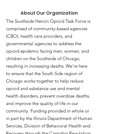
About Our Organization
The Southside Heroin Opioid Task Force is
comprised of community-based agencies
(CBO), health care providers, and
governmental agencies to address the
opioid epidemic facing men, women, and
children on the Southside of Chicago,
resulting in increasing deaths. We're here
to ensure that the South Side region of
Chicago works together to help reduce
opioid and substance use and mental
health disorders, prevent overdose deaths,
and improve the quality of life in our
community. Funding provided in whole or
in part by the Illinois Department of Human
Services, Division of Behavioral Health and
Recovery through the Cannabis Regulation