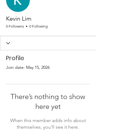
Kevin Lim
0 Followers
0 Following
Profile
Join date: May 15, 2026
There’s nothing to show
here yet
When this member adds info about
themselves, you’ll see it here.