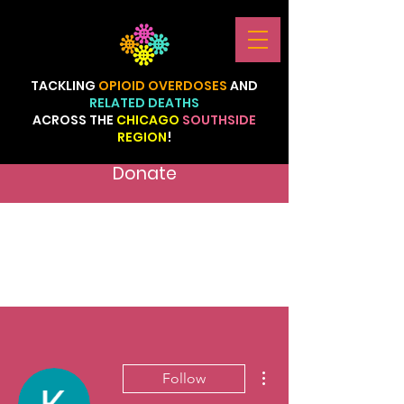
TACKLING
OPIOID
OVERDOSES
AND
RELATED
DEATHS
ACROSS
THE
CHICAGO
SOUTHSIDE
REGION
!
Donate
More actions
Follow