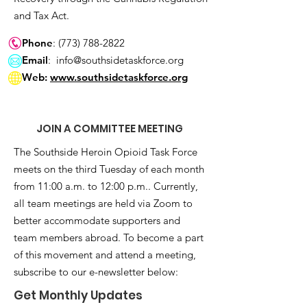
and Tax Act.
Phone
:
(773) 788-2822
Email
:
info@southsidetaskforce.org
Web:
www.southsidetaskforce.org
JOIN A COMMITTEE MEETING
The Southside Heroin Opioid Task Force
meets on the third Tuesday of each month
from 11:00 a.m. to 12:00 p.m.. Currently,
all team meetings are held via Zoom to
better accommodate supporters and
team members abroad. To become a part
of this movement and attend a meeting,
subscribe to our e-newsletter below:
Get Monthly Updates