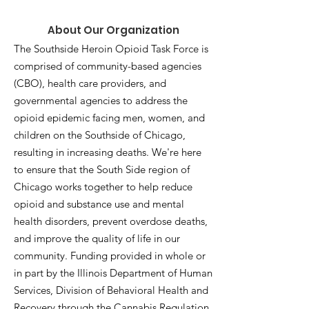
About Our Organization
The Southside Heroin Opioid Task Force is
comprised of community-based agencies
(CBO), health care providers, and
governmental agencies to address the
opioid epidemic facing men, women, and
children on the Southside of Chicago,
resulting in increasing deaths. We're here
to ensure that the South Side region of
Chicago works together to help reduce
opioid and substance use and mental
health disorders, prevent overdose deaths,
and improve the quality of life in our
community. Funding provided in whole or
in part by the Illinois Department of Human
Services, Division of Behavioral Health and
Recovery through the Cannabis Regulation