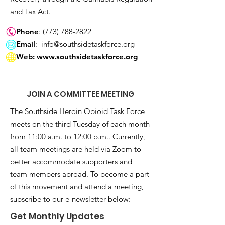
and Tax Act.
Phone
:
(773) 788-2822
Email
:
info@southsidetaskforce.org
Web:
www.southsidetaskforce.org
JOIN A COMMITTEE MEETING
The Southside Heroin Opioid Task Force
meets on the third Tuesday of each month
from 11:00 a.m. to 12:00 p.m.. Currently,
all team meetings are held via Zoom to
better accommodate supporters and
team members abroad. To become a part
of this movement and attend a meeting,
subscribe to our e-newsletter below:
Get Monthly Updates