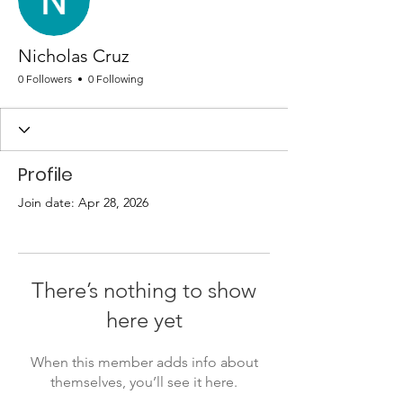
Nicholas Cruz
0 Followers
0 Following
Profile
Join date: Apr 28, 2026
There’s nothing to show
here yet
When this member adds info about
themselves, you’ll see it here.