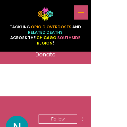
TACKLING
OPIOID
OVERDOSES
AND
RELATED
DEATHS
ACROSS
THE
CHICAGO
SOUTHSIDE
REGION
!
Donate
More actions
Follow