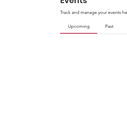
Events
Track and manage your events he
Upcoming
Past