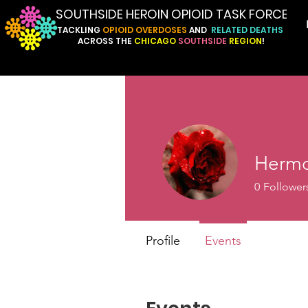
SOUTHSIDE HEROIN OPIOID TASK FORCE
TACKLING
OPIOID
OVERDOSES
AND
RELATED
DEATHS
ACROSS
THE
CHICAGO
SOUTHSIDE
REGION
!
Hermo
0
Follower
Profile
Events