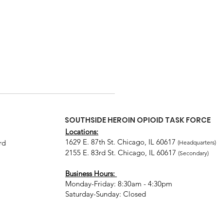
SOUTHSIDE HEROIN OPIOID TASK FORCE
Locations:
1629 E. 87th St. Chicago, IL 60617
rd
(Headquarters)
2155 E. 83rd St. Chicago, IL 60617
(Secondary)
Business Hours:
Monday-Friday: 8:30am - 4:30pm
Saturday-Sunday: Closed