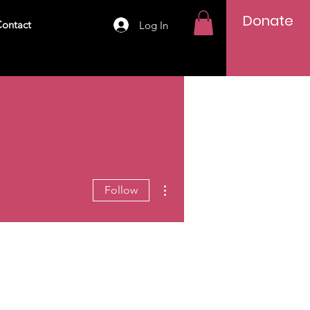
Donate
ontact
Log In
More actions
Follow