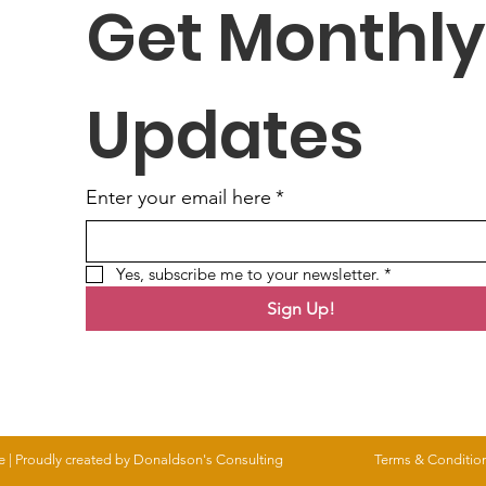
Get Monthly 
Updates
Enter your email here
*
Yes, subscribe me to your newsletter.
*
Sign Up!
e |
Proudly created by Donaldson's Consulting
Terms & Conditio