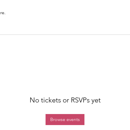
re.
No tickets or RSVPs yet
Browse events