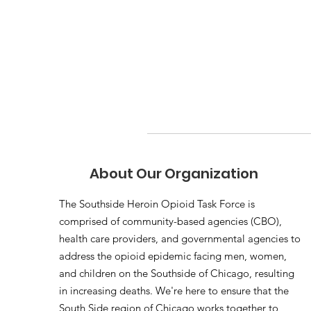
About Our Organization
The Southside Heroin Opioid Task Force is
comprised of community-based agencies (CBO),
health care providers, and governmental agencies to
address the opioid epidemic facing men, women,
and children on the Southside of Chicago, resulting
in increasing deaths. We're here to ensure that the
South Side region of Chicago works together to