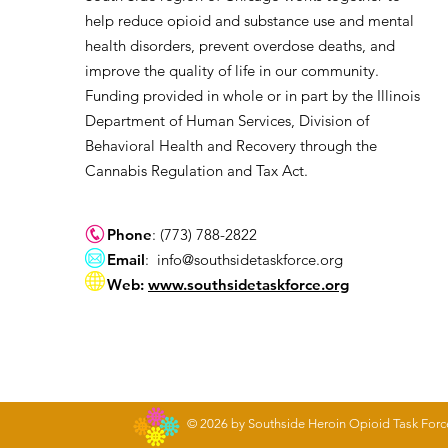
help reduce opioid and substance use and mental
health disorders, prevent overdose deaths, and
improve the quality of life in our community.
Funding provided in whole or in part by the Illinois
Department of Human Services, Division of
Behavioral Health and Recovery through the
Cannabis Regulation and Tax Act.
Phone
: (773) 788-2822
Email
:
info@southsidetaskforce.org
Web:
www.southsidetaskforce.org
© 2026 by Southside Heroin Opioid Task Forc