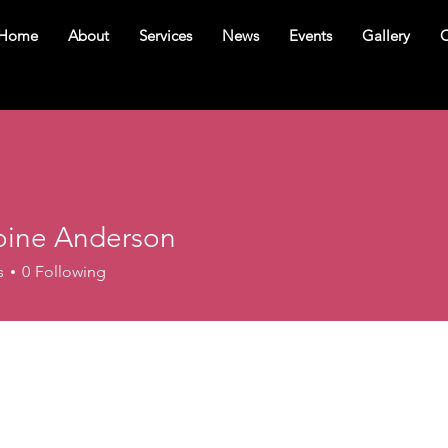
Home
About
Services
News
Events
Gallery
C
ine Anderson
s
0
Following