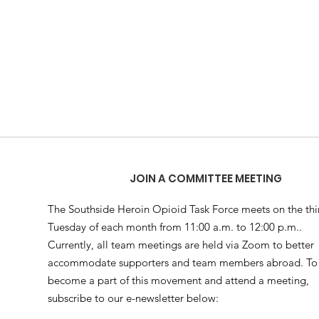
JOIN A COMMITTEE MEETING
The Southside Heroin Opioid Task Force meets on the thi
Tuesday of each month from 11:00 a.m. to 12:00 p.m..
Currently, all team meetings are held via Zoom to better
accommodate supporters and team members abroad. To
become a part of this movement and attend a meeting,
subscribe to our e-newsletter below: