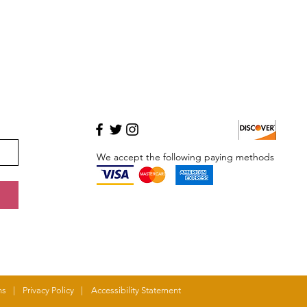
We accept the following paying methods
MASTERCARD
ns
|
Privacy Policy
|
Accessibility Statement