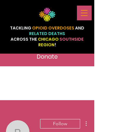
TACKLING
OPIOID
OVERDOSES
AND
RELATED
DEATHS
ACROSS
THE
CHICAGO
SOUTHSIDE
REGION
!
Donate
More actions
Follow