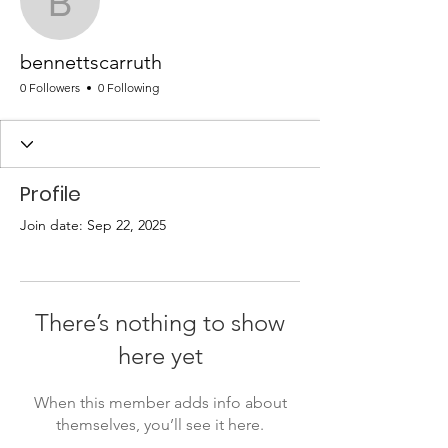
bennettscarruth
bennettscarruth
0 Followers
0 Following
Profile
Join date: Sep 22, 2025
There’s nothing to show
here yet
When this member adds info about
themselves, you’ll see it here.