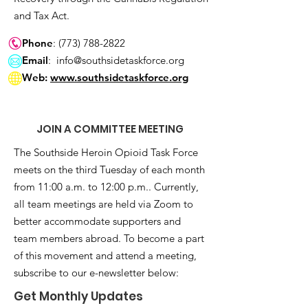
and Tax Act.
Phone
:
(773) 788-2822
Email
:
info@southsidetaskforce.org
Web:
www.southsidetaskforce.org
JOIN A COMMITTEE MEETING
The Southside Heroin Opioid Task Force
meets on the third Tuesday of each month
from 11:00 a.m. to 12:00 p.m.. Currently,
all team meetings are held via Zoom to
better accommodate supporters and
team members abroad. To become a part
of this movement and attend a meeting,
subscribe to our e-newsletter below:
Get Monthly Updates