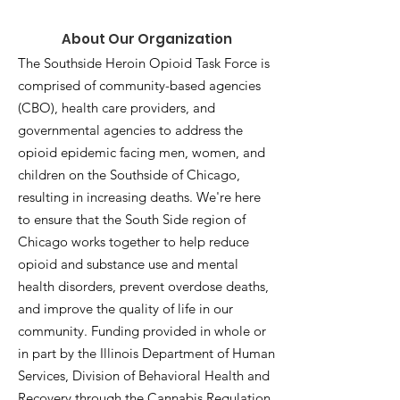
About Our Organization
The Southside Heroin Opioid Task Force is
comprised of community-based agencies
(CBO), health care providers, and
governmental agencies to address the
opioid epidemic facing men, women, and
children on the Southside of Chicago,
resulting in increasing deaths. We're here
to ensure that the South Side region of
Chicago works together to help reduce
opioid and substance use and mental
health disorders, prevent overdose deaths,
and improve the quality of life in our
community. Funding provided in whole or
in part by the Illinois Department of Human
Services, Division of Behavioral Health and
Recovery through the Cannabis Regulation