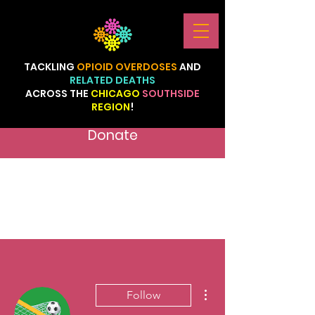
TACKLING
OPIOID
OVERDOSES
AND
RELATED
DEATHS
ACROSS
THE
CHICAGO
SOUTHSIDE
REGION
!
Donate
More actions
Follow