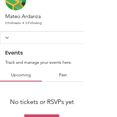
Mateo Ardanza
0 Followers
0 Following
Events
Track and manage your events here.
Upcoming
Past
No tickets or RSVPs yet