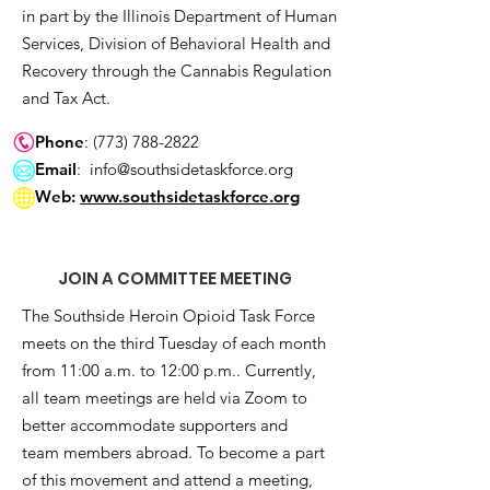
in part by the Illinois Department of Human
Services, Division of Behavioral Health and
Recovery through the Cannabis Regulation
and Tax Act.
Phone
:
(773) 788-2822
Email
:
info@southsidetaskforce.org
Web:
www.southsidetaskforce.org
JOIN A COMMITTEE MEETING
The Southside Heroin Opioid Task Force
meets on the third Tuesday of each month
from 11:00 a.m. to 12:00 p.m.. Currently,
all team meetings are held via Zoom to
better accommodate supporters and
team members abroad. To become a part
of this movement and attend a meeting,