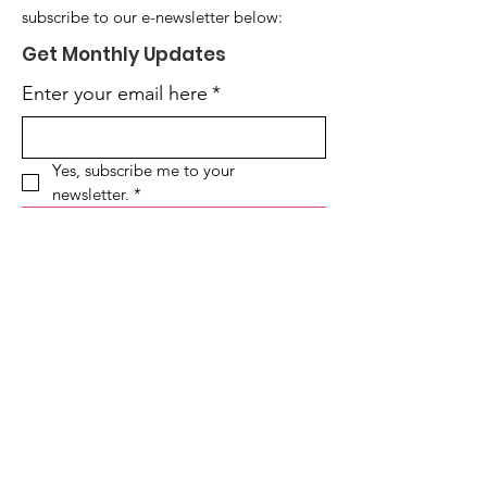
subscribe to our e-newsletter below:
Get Monthly Updates
Enter your email here
*
Yes, subscribe me to your 
newsletter.
*
Sign Up!
SOUTHSIDE HEROIN OPIOID TASK
FORCE
Locations:
1629 E. 87th St. Chicago, IL 60617
(Headquarters)
2155 E. 83rd St. Chicago, IL 60617
(Secondary)
Business Hours:
Monday-Friday: 8:30am - 4:30pm