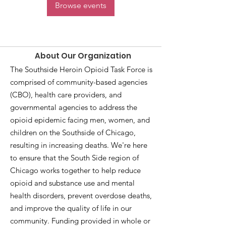
Browse events
About Our Organization
The Southside Heroin Opioid Task Force is
comprised of community-based agencies
(CBO), health care providers, and
governmental agencies to address the
opioid epidemic facing men, women, and
children on the Southside of Chicago,
resulting in increasing deaths. We're here
to ensure that the South Side region of
Chicago works together to help reduce
opioid and substance use and mental
health disorders, prevent overdose deaths,
and improve the quality of life in our
community. Funding provided in whole or