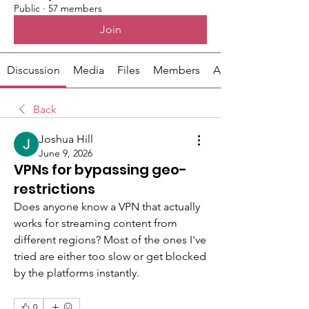
Public
·
57 members
Join
Discussion
Media
Files
Members
About
Back
Joshua Hill
June 9, 2026
VPNs for bypassing geo-
restrictions
Does anyone know a VPN that actually 
works for streaming content from 
different regions? Most of the ones I've 
tried are either too slow or get blocked 
by the platforms instantly.
0