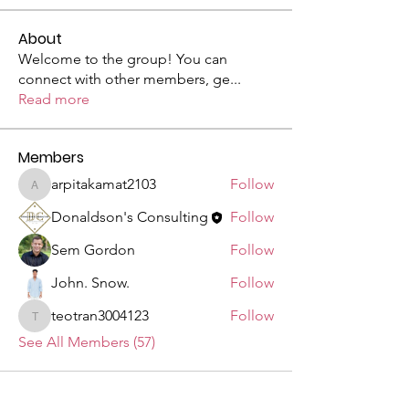
About
Welcome to the group! You can
connect with other members, ge
...
Read more
Members
arpitakamat2103
Follow
arpitakamat2103
Donaldson's Consulting
Follow
Sem Gordon
Follow
John. Snow.
Follow
teotran3004123
Follow
teotran3004123
See All Members (57)