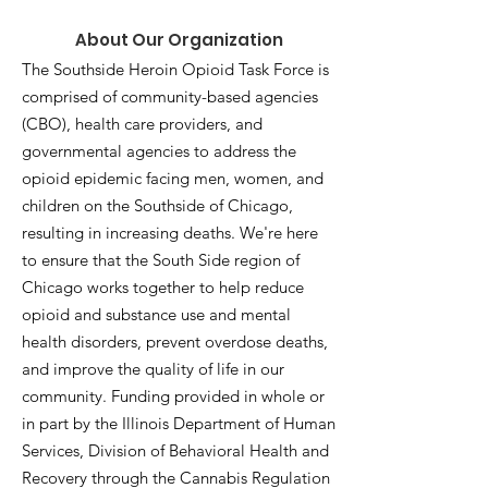
About Our Organization
The Southside Heroin Opioid Task Force is
comprised of community-based agencies
(CBO), health care providers, and
governmental agencies to address the
opioid epidemic facing men, women, and
children on the Southside of Chicago,
resulting in increasing deaths. We're here
to ensure that the South Side region of
Chicago works together to help reduce
opioid and substance use and mental
health disorders, prevent overdose deaths,
and improve the quality of life in our
community. Funding provided in whole or
in part by the Illinois Department of Human
Services, Division of Behavioral Health and
Recovery through the Cannabis Regulation