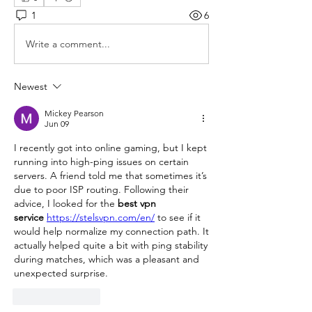
1
6
Write a comment...
Newest
Mickey Pearson
Jun 09
I recently got into online gaming, but I kept 
running into high-ping issues on certain 
servers. A friend told me that sometimes it’s 
due to poor ISP routing. Following their 
advice, I looked for the 
best vpn 
service
https://stelsvpn.com/en/
 to see if it 
would help normalize my connection path. It 
actually helped quite a bit with ping stability 
during matches, which was a pleasant and 
unexpected surprise.
Like
Reply