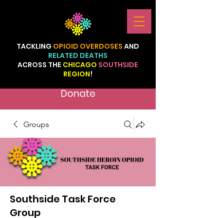
TACKLING
OPIOID
OVERDOSES
AND
RELATED
DEATHS
ACROSS
THE
CHICAGO
SOUTHSIDE
REGION
!
Donate
Groups
Southside Task Force
Group