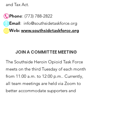
and Tax Act.
Phone
:
(773) 788-2822
Email
:
info@southsidetaskforce.org
Web:
www.southsidetaskforce.org
JOIN A COMMITTEE MEETING
The Southside Heroin Opioid Task Force
meets on the third Tuesday of each month
from 11:00 a.m. to 12:00 p.m.. Currently,
all team meetings are held via Zoom to
better accommodate supporters and
team members abroad. To become a part
of this movement and attend a meeting,
subscribe to our e-newsletter below:
Get Monthly Updates