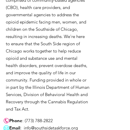
comprised of community-based agencies
(CBO), health care providers, and
governmental agencies to address the
opioid epidemic facing men, women, and
children on the Southside of Chicago,
resulting in increasing deaths. We're here
to ensure that the South Side region of
Chicago works together to help reduce
opioid and substance use and mental
health disorders, prevent overdose deaths,
and improve the quality of life in our
community. Funding provided in whole or
in part by the Illinois Department of Human
Services, Division of Behavioral Health and
Recovery through the Cannabis Regulation
and Tax Act.
Phone
:
(773) 788-2822
Email
:
info@southsidetaskforce.org