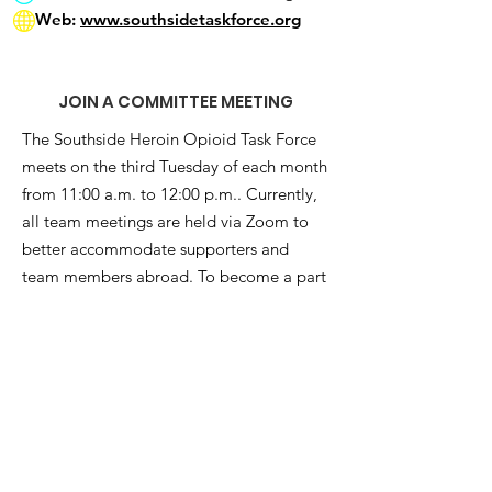
Web:
www.southsidetaskforce.org
JOIN A COMMITTEE MEETING
The Southside Heroin Opioid Task Force
meets on the third Tuesday of each month
from 11:00 a.m. to 12:00 p.m.. Currently,
all team meetings are held via Zoom to
better accommodate supporters and
team members abroad. To become a part
of this movement and attend a meeting,
subscribe to our e-newsletter below:
Get Monthly Updates
Enter your email here
*
Yes, subscribe me to your 