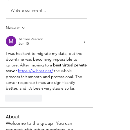
Write a comment...
Newest
Mickey Pearson
Jun 10
I was hesitant to migrate my data, but the 
downtime was becoming impossible to 
ignore. After moving to a 
best virtual private 
server
https://iwihost.net/
 the whole 
process felt smooth and professional. The 
server response times are significantly 
better, and it’s been very stable so far.
Like
Reply
About
Welcome to the group! You can
connect with other members, ge
...