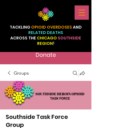
TACKLING
OPIOID
OVERDOSES
AND
RELATED
DEATHS
ACROSS
THE
CHICAGO
SOUTHSIDE
REGION
!
Donate
Groups
Southside Task Force
Group