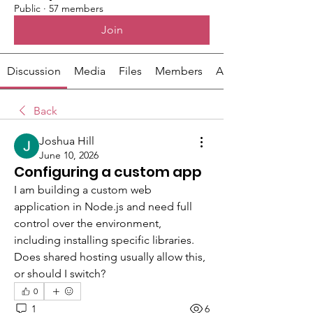
Public
·
57 members
Join
Discussion
Media
Files
Members
About
Back
Joshua Hill
June 10, 2026
Configuring a custom app
I am building a custom web 
application in Node.js and need full 
control over the environment, 
including installing specific libraries. 
Does shared hosting usually allow this, 
or should I switch?
0
1
6