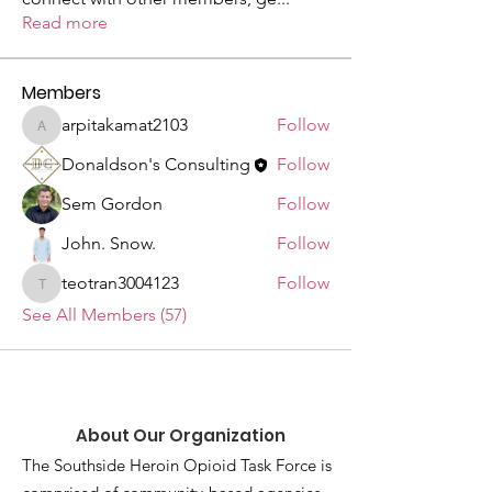
Read more
Members
arpitakamat2103
Follow
arpitakamat2103
Donaldson's Consulting
Follow
Sem Gordon
Follow
John. Snow.
Follow
teotran3004123
Follow
teotran3004123
See All Members (57)
About Our Organization
The Southside Heroin Opioid Task Force is